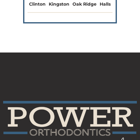
Clinton
Kingston
Oak Ridge
Halls