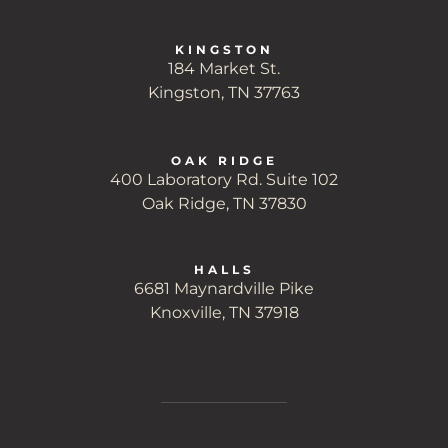
KINGSTON
184 Market St.
Kingston, TN 37763
OAK RIDGE
400 Laboratory Rd. Suite 102
Oak Ridge, TN 37830
HALLS
6681 Maynardville Pike
Knoxville, TN 37918