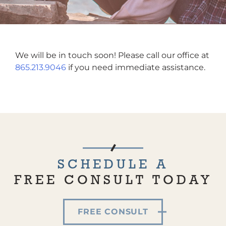
We will be in touch soon! Please call our office at
865.213.9046
if you need immediate assistance.
SCHEDULE A
FREE CONSULT TODAY
FREE CONSULT