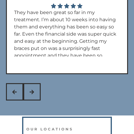
They have been great so far in my
treatment. I’m about 10 weeks into having
them and everything has been so easy so
far. Even the financial side was super quick
and easy at the beginning. Getting my
braces put on was a surprisingly fast
appointment and they have been so
quick to get back to me if I call with any
questions. Overall 5 stars. Dr powers and
his assistants are also really nice during
every appt!
OUR LOCATIONS