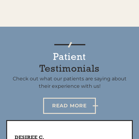
Patient
Testimonials
Check out what our patients are saying about
their experience with us!
READ MORE
DESIREE C.