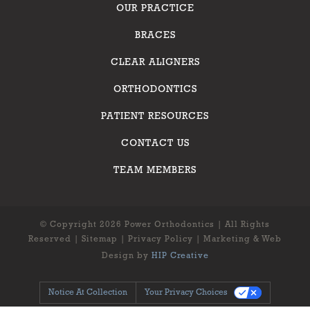
OUR PRACTICE
BRACES
CLEAR ALIGNERS
ORTHODONTICS
PATIENT RESOURCES
CONTACT US
TEAM MEMBERS
© Copyright 2026 Power Orthodontics | All Rights
Reserved |
Sitemap
|
Privacy Policy
| Marketing & Web
Design by
HIP Creative
Notice At Collection
Your Privacy Choices