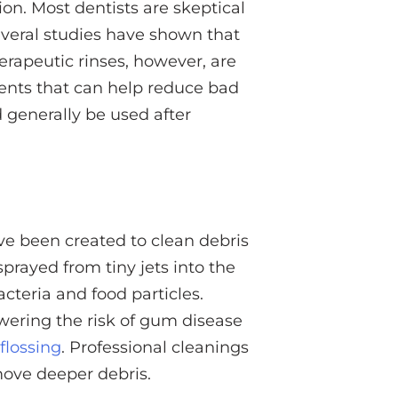
on. Most dentists are skeptical
everal studies have shown that
erapeutic rinses, however, are
ents that can help reduce bad
d generally be used after
ave been created to clean debris
prayed from tiny jets into the
teria and food particles.
lowering the risk of gum disease
flossing
. Professional cleanings
ove deeper debris.