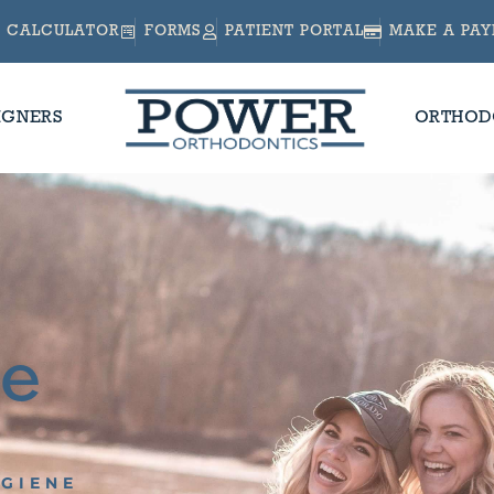
CALCULATOR
FORMS
PATIENT PORTAL
MAKE A PA
IGNERS
ORTHOD
ne
YGIENE