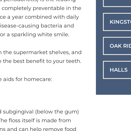
s completely preventable in the
wice a year combined with daily
KINGS
disease-causing bacteria and
for a sparkling white smile.
OAK RI
n the supermarket shelves, and
e the best benefit to your teeth.
HALLS
 aids for homecare:
d subgingival (below the gum)
he floss itself is made from
bons and can help remove food