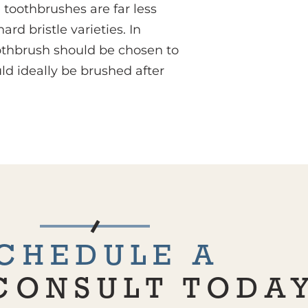
e toothbrushes are far less
 bristle varieties. In
othbrush should be chosen to
uld ideally be brushed after
CHEDULE A
CONSULT TODA