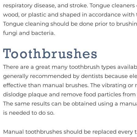
respiratory disease, and stroke. Tongue cleaner
wood, or plastic and shaped in accordance with 
Tongue cleaning should be done prior to brushin
fungi and bacteria.
Toothbrushes
There are a great many toothbrush types availabl
generally recommended by dentists because el
effective than manual brushes. The vibrating or r
dislodge plaque and remove food particles from
The same results can be obtained using a manua
is needed to do so.
Manual toothbrushes should be replaced every