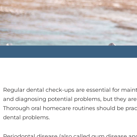
Regular dental check-ups are essential for maint
and diagnosing potential problems, but they are no
Thorough oral homecare routines should be pract
dental problems.
Periodontal disease (also called gum disease and 