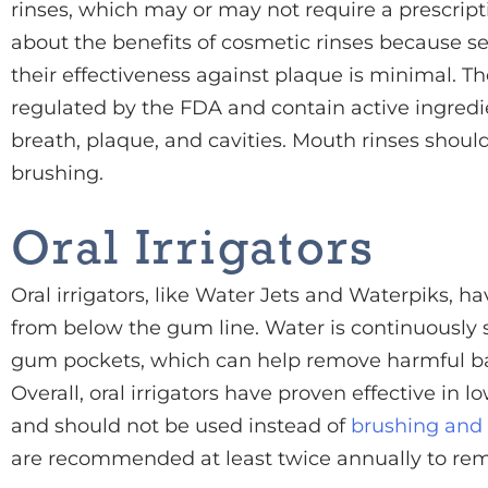
rinses, which may or may not require a prescripti
about the benefits of cosmetic rinses because s
their effectiveness against plaque is minimal. Th
regulated by the FDA and contain active ingredi
breath, plaque, and cavities. Mouth rinses shoul
brushing.
Oral Irrigators
Oral irrigators, like Water Jets and Waterpiks, h
from below the gum line. Water is continuously s
gum pockets, which can help remove harmful bac
Overall, oral irrigators have proven effective in 
and should not be used instead of
brushing and 
are recommended at least twice annually to rem