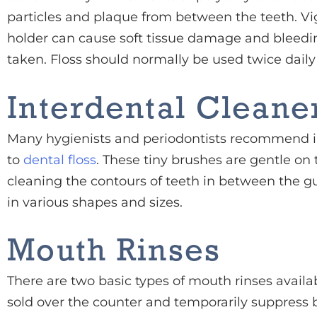
particles and plaque from between the teeth. Vig
holder can cause soft tissue damage and bleedin
taken. Floss should normally be used twice daily
Interdental Cleane
Many hygienists and periodontists recommend in
to
dental floss
. These tiny brushes are gentle on
cleaning the contours of teeth in between the 
in various shapes and sizes.
Mouth Rinses
There are two basic types of mouth rinses availa
sold over the counter and temporarily suppress 