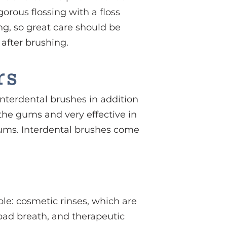
orous flossing with a floss
g, so great care should be
 after brushing.
rs
terdental brushes in addition
 the gums and very effective in
gums. Interdental brushes come
ble: cosmetic rinses, which are
bad breath, and therapeutic