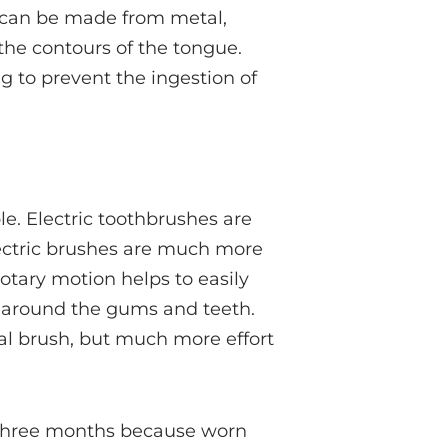
s can be made from metal,
the contours of the tongue.
g to prevent the ingestion of
e. Electric toothbrushes are
ectric brushes are much more
otary motion helps to easily
 around the gums and teeth.
l brush, but much more effort
 three months because worn