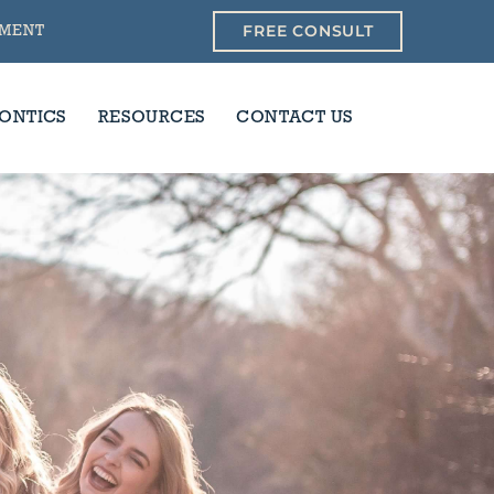
FREE CONSULT
YMENT
ONTICS
RESOURCES
CONTACT US