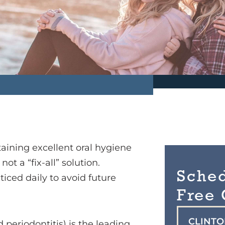
aining excellent oral hygiene
t a “fix-all” solution.
Sche
iced daily to avoid future
Free 
CLINT
periodontitis) is the leading