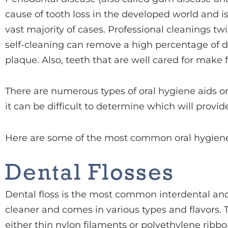
cause of tooth loss in the developed world and i
vast majority of cases. Professional cleanings t
self-cleaning can remove a high percentage of 
plaque. Also, teeth that are well cared for make 
There are numerous types of oral hygiene aids o
it can be difficult to determine which will provid
Here are some of the most common oral hygiene
Dental Flosses
Dental floss is the most common interdental an
cleaner and comes in various types and flavors. T
either thin nylon filaments or polyethylene rib