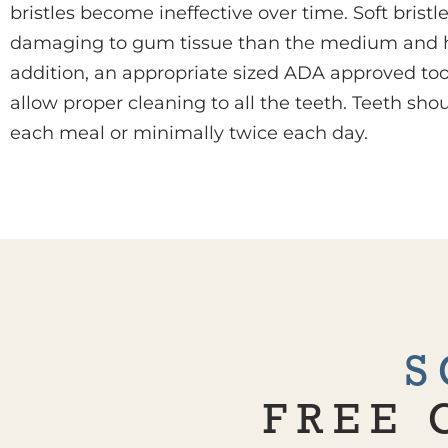
bristles become ineffective over time. Soft bristl
damaging to gum tissue than the medium and hard
addition, an appropriate sized ADA approved to
allow proper cleaning to all the teeth. Teeth sho
each meal or minimally twice each day.
S
FREE 