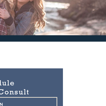
dule
Consult
ON