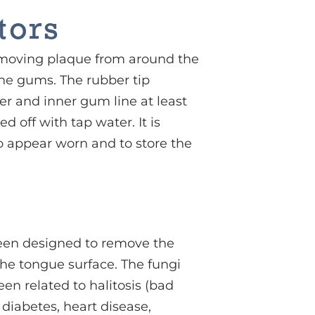
tors
 removing plaque from around the
the gums. The rubber tip
er and inner gum line at least
d off with tap water. It is
 to appear worn and to store the
been designed to remove the
the tongue surface. The fungi
en related to halitosis (bad
diabetes, heart disease,