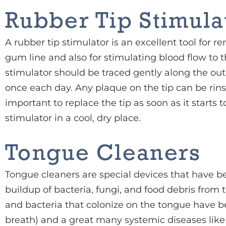
Rubber Tip Stimula
A rubber tip stimulator is an excellent tool for
gum line and also for stimulating blood flow to 
stimulator should be traced gently along the out
once each day. Any plaque on the tip can be rinse
important to replace the tip as soon as it starts
stimulator in a cool, dry place.
Tongue Cleaners
Tongue cleaners are special devices that have 
buildup of bacteria, fungi, and food debris from 
and bacteria that colonize on the tongue have be
breath) and a great many systemic diseases like 