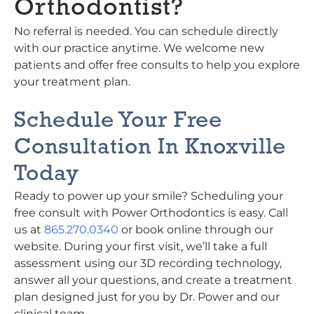
Orthodontist?
No referral is needed. You can schedule directly
with our practice anytime. We welcome new
patients and offer free consults to help you explore
your treatment plan.
Schedule Your Free
Consultation In Knoxville
Today
Ready to power up your smile? Scheduling your
free consult with Power Orthodontics is easy. Call
us at
865.270.0340
or book online through our
website. During your first visit, we’ll take a full
assessment using our 3D recording technology,
answer all your questions, and create a treatment
plan designed just for you by Dr. Power and our
clinical team.