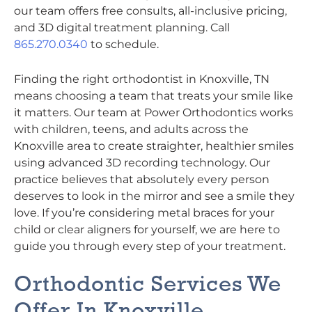
our team offers free consults, all-inclusive pricing,
and 3D digital treatment planning. Call
865.270.0340
to schedule.
Finding the right orthodontist in Knoxville, TN
means choosing a team that treats your smile like
it matters. Our team at Power Orthodontics works
with children, teens, and adults across the
Knoxville area to create straighter, healthier smiles
using advanced 3D recording technology. Our
practice believes that absolutely every person
deserves to look in the mirror and see a smile they
love. If you’re considering metal braces for your
child or clear aligners for yourself, we are here to
guide you through every step of your treatment.
Orthodontic Services We