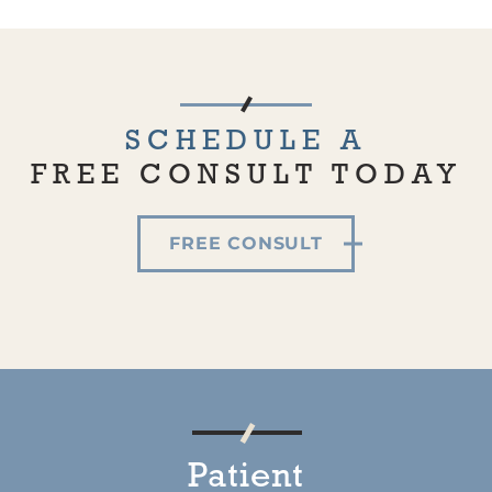
SCHEDULE A
FREE CONSULT TODAY
FREE CONSULT
Patient