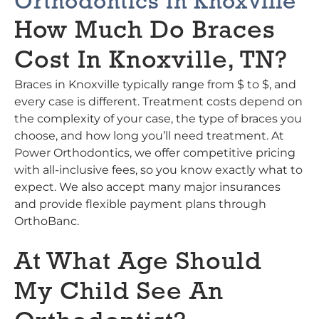
Orthodontics In Knoxville
How Much Do Braces
Cost In Knoxville, TN?
Braces in Knoxville typically range from $ to $, and
every case is different. Treatment costs depend on
the complexity of your case, the type of braces you
choose, and how long you’ll need treatment. At
Power Orthodontics, we offer competitive pricing
with all-inclusive fees, so you know exactly what to
expect. We also accept many major insurances
and provide flexible payment plans through
OrthoBanc.
At What Age Should
My Child See An