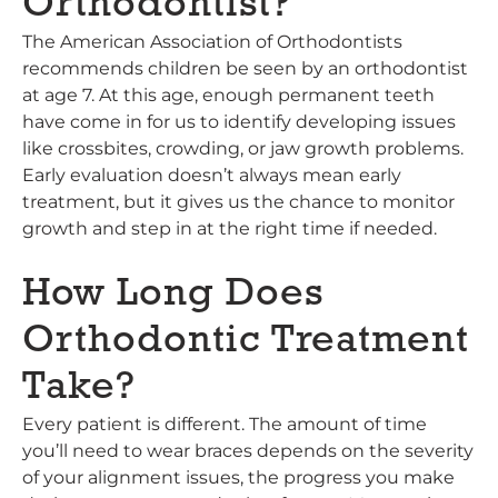
Orthodontist?
The American Association of Orthodontists
recommends children be seen by an orthodontist
at age 7. At this age, enough permanent teeth
have come in for us to identify developing issues
like crossbites, crowding, or jaw growth problems.
Early evaluation doesn’t always mean early
treatment, but it gives us the chance to monitor
growth and step in at the right time if needed.
How Long Does
Orthodontic Treatment
Take?
Every patient is different. The amount of time
you’ll need to wear braces depends on the severity
of your alignment issues, the progress you make