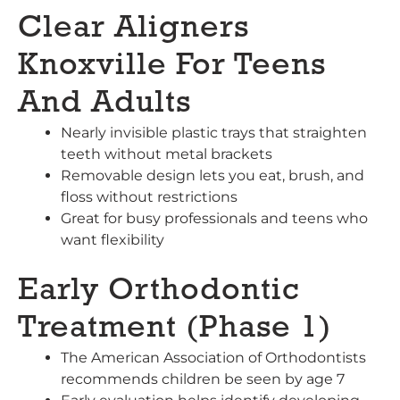
Clear Aligners
Knoxville For Teens
And Adults
Nearly invisible plastic trays that straighten
teeth without metal brackets
Removable design lets you eat, brush, and
floss without restrictions
Great for busy professionals and teens who
want flexibility
Early Orthodontic
Treatment (Phase 1)
The American Association of Orthodontists
recommends children be seen by age 7