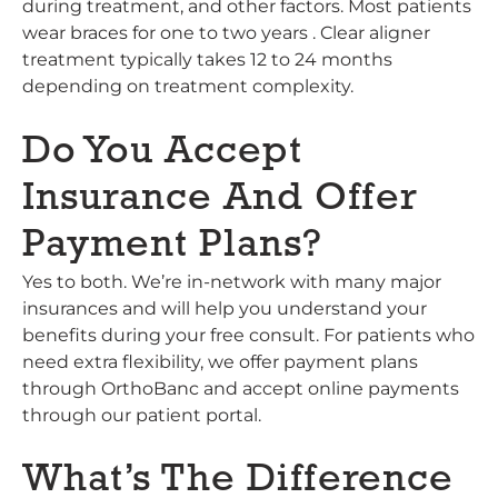
during treatment, and other factors. Most patients
wear braces for one to two years . Clear aligner
treatment typically takes 12 to 24 months
depending on treatment complexity.
Do You Accept
Insurance And Offer
Payment Plans?
Yes to both. We’re in-network with many major
insurances and will help you understand your
benefits during your free consult. For patients who
need extra flexibility, we offer payment plans
through OrthoBanc and accept online payments
through our patient portal.
What’s The Difference