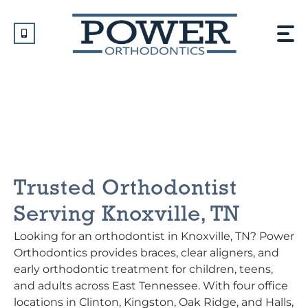
Skip
to
content
Orthodontist In Knoxville,
TN
Trusted Orthodontist
Serving Knoxville, TN
Looking for an orthodontist in Knoxville, TN? Power
Orthodontics provides braces, clear aligners, and
early orthodontic treatment for children, teens,
and adults across East Tennessee. With four office
locations in Clinton, Kingston, Oak Ridge, and Halls,