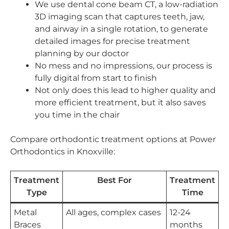
We use dental cone beam CT, a low-radiation
3D imaging scan that captures teeth, jaw,
and airway in a single rotation, to generate
detailed images for precise treatment
planning by our doctor
No mess and no impressions, our process is
fully digital from start to finish
Not only does this lead to higher quality and
more efficient treatment, but it also saves
you time in the chair
Compare orthodontic treatment options at Power
Orthodontics in Knoxville:
Treatment
Best For
Treatment
Type
Time
Metal
All ages, complex cases
12-24
Braces
months