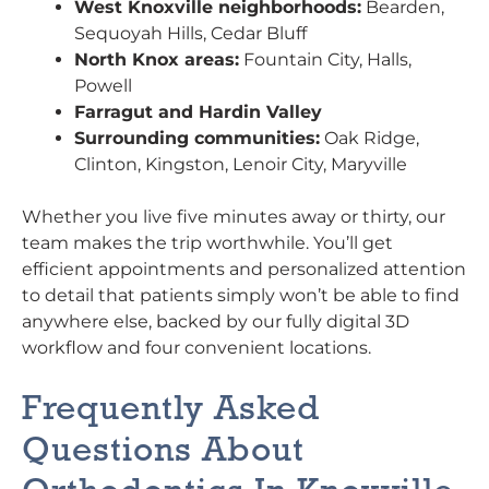
West Knoxville neighborhoods:
Bearden,
Sequoyah Hills, Cedar Bluff
North Knox areas:
Fountain City, Halls,
Powell
Farragut and Hardin Valley
Surrounding communities:
Oak Ridge,
Clinton, Kingston, Lenoir City, Maryville
Whether you live five minutes away or thirty, our
team makes the trip worthwhile. You’ll get
efficient appointments and personalized attention
to detail that patients simply won’t be able to find
anywhere else, backed by our fully digital 3D
workflow and four convenient locations.
Frequently Asked
Questions About