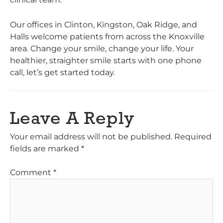
Our offices in Clinton, Kingston, Oak Ridge, and
Halls welcome patients from across the Knoxville
area. Change your smile, change your life. Your
healthier, straighter smile starts with one phone
call, let’s get started today.
Leave A Reply
Your email address will not be published.
Required
fields are marked
*
Comment
*