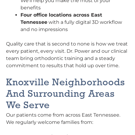
We’ll help you make the most of your
benefits
Four office locations across East
Tennessee
with a fully digital 3D workflow
and no impressions
Quality care that is second to none is how we treat
every patient, every visit. Dr. Power and our clinical
team bring orthodontic training and a steady
commitment to results that hold up over time.
Knoxville Neighborhoods
And Surrounding Areas
We Serve
Our patients come from across East Tennessee.
We regularly welcome families from: