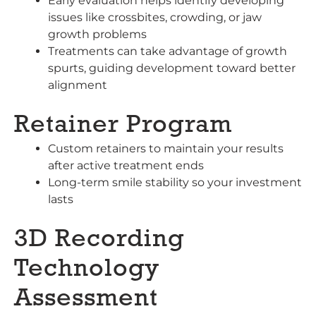
Early evaluation helps identify developing
issues like crossbites, crowding, or jaw
growth problems
Treatments can take advantage of growth
spurts, guiding development toward better
alignment
Retainer Program
Custom retainers to maintain your results
after active treatment ends
Long-term smile stability so your investment
lasts
3D Recording
Technology
Assessment