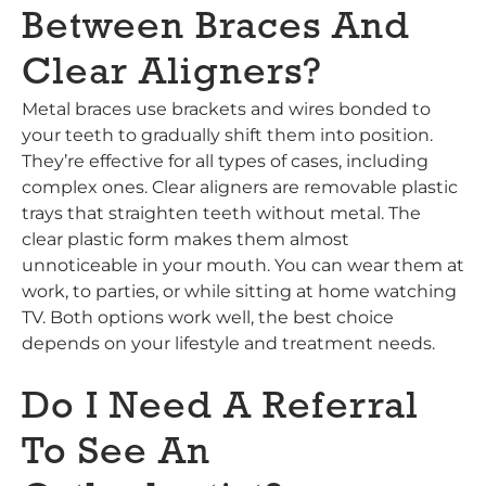
Between Braces And
Clear Aligners?
Metal braces use brackets and wires bonded to
your teeth to gradually shift them into position.
They’re effective for all types of cases, including
complex ones. Clear aligners are removable plastic
trays that straighten teeth without metal. The
clear plastic form makes them almost
unnoticeable in your mouth. You can wear them at
work, to parties, or while sitting at home watching
TV. Both options work well, the best choice
depends on your lifestyle and treatment needs.
Do I Need A Referral
To See An