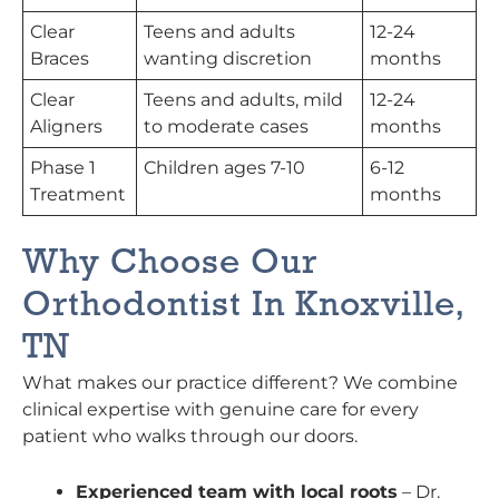
Clear
Teens and adults
12-24
Braces
wanting discretion
months
Clear
Teens and adults, mild
12-24
Aligners
to moderate cases
months
Phase 1
Children ages 7-10
6-12
Treatment
months
Why Choose Our
Orthodontist In Knoxville,
TN
What makes our practice different? We combine
clinical expertise with genuine care for every
patient who walks through our doors.
Experienced team with local roots
– Dr.