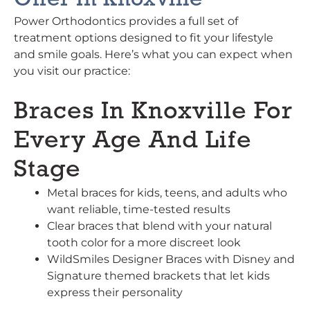
Offer In Knoxville
Power Orthodontics provides a full set of
treatment options designed to fit your lifestyle
and smile goals. Here’s what you can expect when
you visit our practice:
Braces In Knoxville For
Every Age And Life
Stage
Metal braces for kids, teens, and adults who
want reliable, time-tested results
Clear braces that blend with your natural
tooth color for a more discreet look
WildSmiles Designer Braces with Disney and
Signature themed brackets that let kids
express their personality