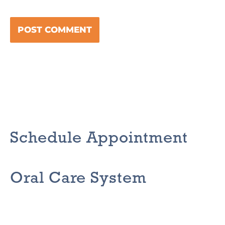
Schedule Appointment
Oral Care System