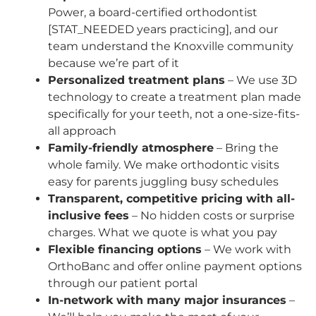
Power, a board-certified orthodontist
[STAT_NEEDED years practicing], and our
team understand the Knoxville community
because we’re part of it
Personalized treatment plans
– We use 3D
technology to create a treatment plan made
specifically for your teeth, not a one-size-fits-
all approach
Family-friendly atmosphere
– Bring the
whole family. We make orthodontic visits
easy for parents juggling busy schedules
Transparent, competitive pricing with all-
inclusive fees
– No hidden costs or surprise
charges. What we quote is what you pay
Flexible financing options
– We work with
OrthoBanc and offer online payment options
through our patient portal
In-network with many major insurances
–