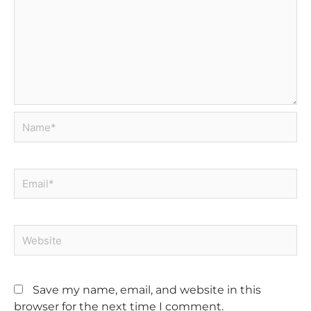
Name*
Email*
Website
Save my name, email, and website in this
browser for the next time I comment.