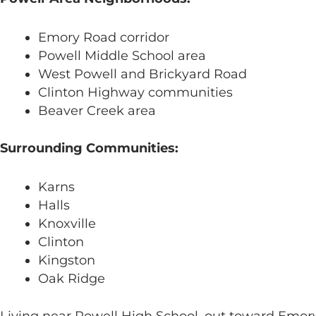
Emory Road corridor
Powell Middle School area
West Powell and Brickyard Road
Clinton Highway communities
Beaver Creek area
Surrounding Communities:
Karns
Halls
Knoxville
Clinton
Kingston
Oak Ridge
Living near Powell High School, out toward Emor