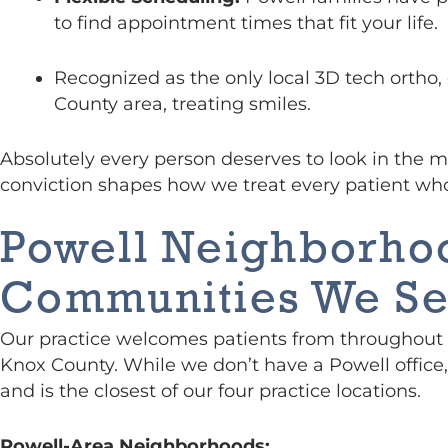
to find appointment times that fit your life.
Recognized as the only local 3D tech ortho,
County area, treating smiles.
Absolutely every person deserves to look in the mi
conviction shapes how we treat every patient wh
Powell Neighborho
Communities We Se
Our practice welcomes patients from throughout 
Knox County. While we don’t have a Powell office,
and is the closest of our four practice locations.
Powell-Area Neighborhoods: