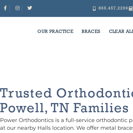
Skip
F
I
T
a
n
w
865.457.2299
c
s
i
to
e
t
t
b
a
t
o
g
e
o
r
r
content
k
a
-
m
f
OUR PRACTICE
BRACES
CLEAR AL
Orthodontist In Powell, T
Trusted Orthodonti
Powell, TN Families
Power Orthodontics is a full-service orthodontic 
at our nearby Halls location. We offer metal braces