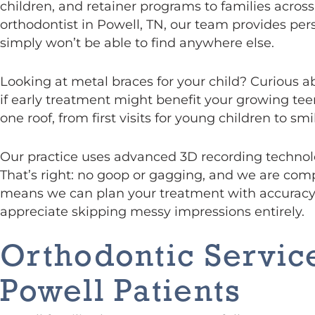
children, and retainer programs to families acros
orthodontist in Powell, TN, our team provides pers
simply won’t be able to find anywhere else.
Looking at metal braces for your child? Curious a
if early treatment might benefit your growing tee
one roof, from first visits for young children to s
Our practice uses advanced 3D recording technolo
That’s right: no goop or gagging, and we are com
means we can plan your treatment with accuracy 
appreciate skipping messy impressions entirely.
Orthodontic Service
Powell Patients