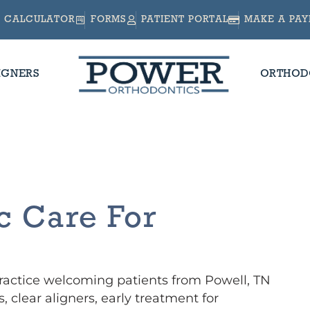
CALCULATOR
FORMS
PATIENT PORTAL
MAKE A PA
IGNERS
ORTHOD
N
c Care For
practice welcoming patients from Powell, TN
, clear aligners, early treatment for