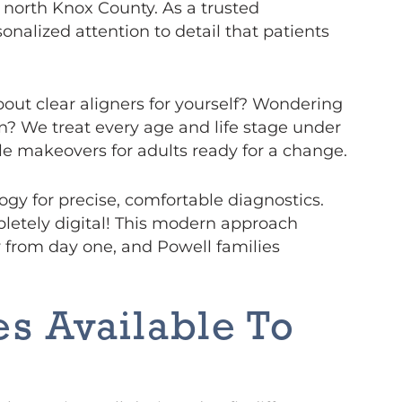
s north Knox County. As a trusted
onalized attention to detail that patients
bout clear aligners for yourself? Wondering
n? We treat every age and life stage under
mile makeovers for adults ready for a change.
gy for precise, comfortable diagnostics.
pletely digital! This modern approach
from day one, and Powell families
s Available To