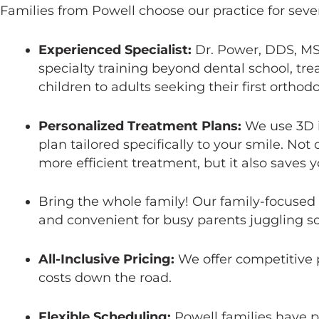
Families from Powell choose our practice for sever
Experienced Specialist:
Dr. Power, DDS, MS,
specialty training beyond dental school, tre
children to adults seeking their first orthod
Personalized Treatment Plans:
We use 3D i
plan tailored specifically to your smile. Not
more efficient treatment, but it also saves y
Bring the whole family! Our family-focused
and convenient for busy parents juggling s
All-Inclusive Pricing:
We offer competitive pr
costs down the road.
Flexible Scheduling:
Powell families have 