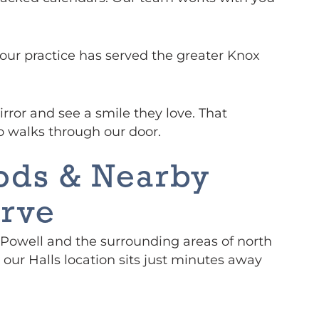
 our practice has served the greater Knox
rror and see a smile they love. That
o walks through our door.
ods & Nearby
rve
Powell and the surrounding areas of north
 our Halls location sits just minutes away