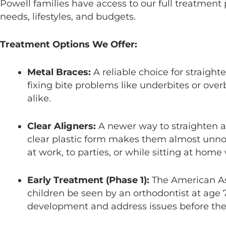
Powell families have access to our full treatment p
needs, lifestyles, and budgets.
Treatment Options We Offer:
Metal Braces:
A reliable choice for straight
fixing bite problems like underbites or overb
alike.
Clear Aligners:
A newer way to straighten a
clear plastic form makes them almost unno
at work, to parties, or while sitting at home
Early Treatment (Phase 1):
The American As
children be seen by an orthodontist at age 
development and address issues before t