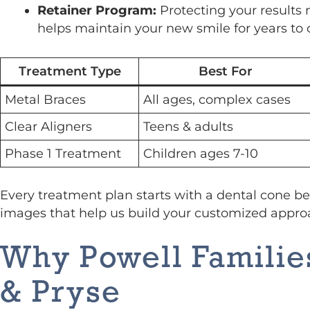
Retainer Program:
Protecting your results 
helps maintain your new smile for years to
Treatment Type
Best For
Metal Braces
All ages, complex cases
Clear Aligners
Teens & adults
Phase 1 Treatment
Children ages 7-10
Every treatment plan starts with a dental cone b
images that help us build your customized appro
Why Powell Famili
& Pryse