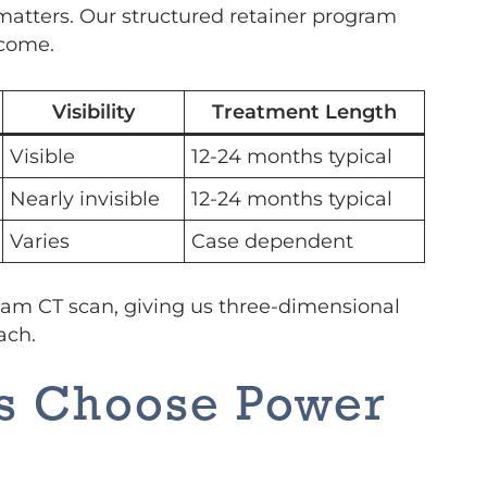
matters. Our structured retainer program
 come.
Visibility
Treatment Length
Visible
12-24 months typical
Nearly invisible
12-24 months typical
Varies
Case dependent
eam CT scan, giving us three-dimensional
ach.
es Choose Power