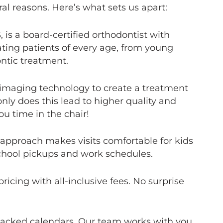
al reasons. Here’s what sets us apart:
 is a board-certified orthodontist with
ating patients of every age, from young
ontic treatment.
maging technology to create a treatment
 only does this lead to higher quality and
ou time in the chair!
 approach makes visits comfortable for kids
chool pickups and work schedules.
icing with all-inclusive fees. No surprise
packed calendars. Our team works with you