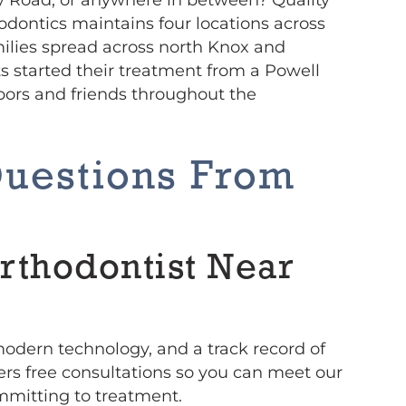
odontics maintains four locations across
amilies spread across north Knox and
s started their treatment from a Powell
ors and friends throughout the
Questions From
rthodontist Near
 modern technology, and a track record of
fers free consultations so you can meet our
mmitting to treatment.