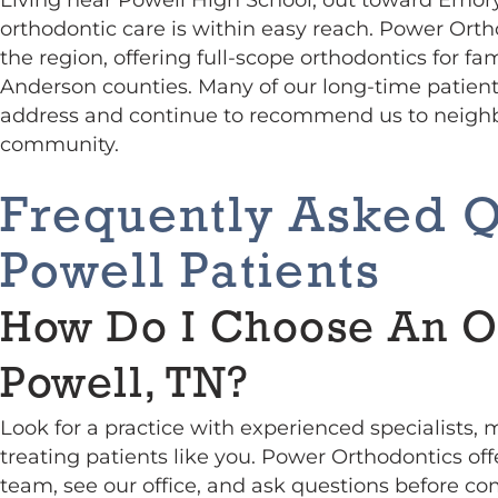
orthodontic care is within easy reach. Power Orth
the region, offering full-scope orthodontics for f
Anderson counties. Many of our long-time patient
address and continue to recommend us to neighb
community.
Frequently Asked 
Powell Patients
How Do I Choose An O
Powell, TN?
Look for a practice with experienced specialists,
treating patients like you. Power Orthodontics of
team, see our office, and ask questions before co