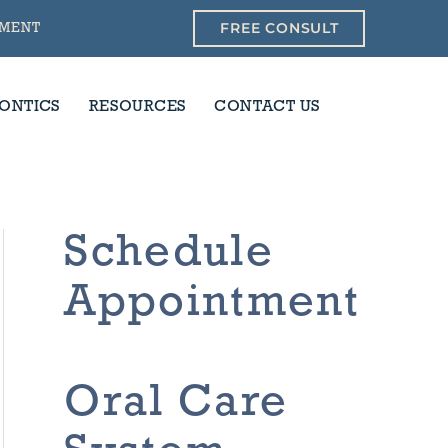
FREE CONSULT
YMENT
ONTICS
RESOURCES
CONTACT US
Schedule
Appointment
Oral Care