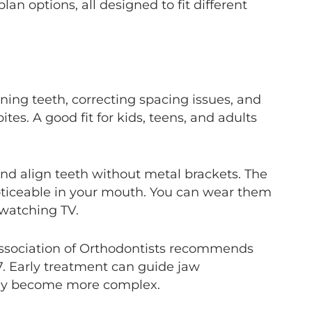
lan options, all designed to fit different
ening teeth, correcting spacing issues, and
ites. A good fit for kids, teens, and adults
nd align teeth without metal brackets. The
ticeable in your mouth. You can wear them
 watching TV.
sociation of Orthodontists recommends
7. Early treatment can guide jaw
hey become more complex.